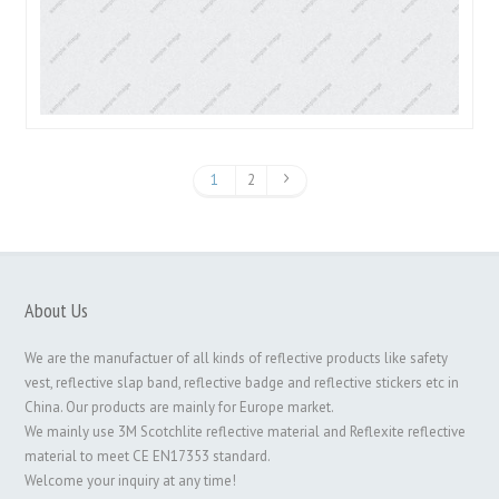
1
2
About Us
We are the manufactuer of all kinds of reflective products like safety
vest, reflective slap band, reflective badge and reflective stickers etc in
China. Our products are mainly for Europe market.
We mainly use 3M Scotchlite reflective material and Reflexite reflective
material to meet CE EN17353 standard.
Welcome your inquiry at any time!