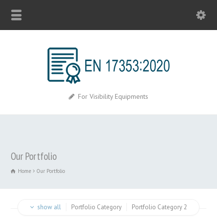
For Visibility Equipments
Our Portfolio
Home
Our Portfolio
show all
Portfolio Category
Portfolio Category 2