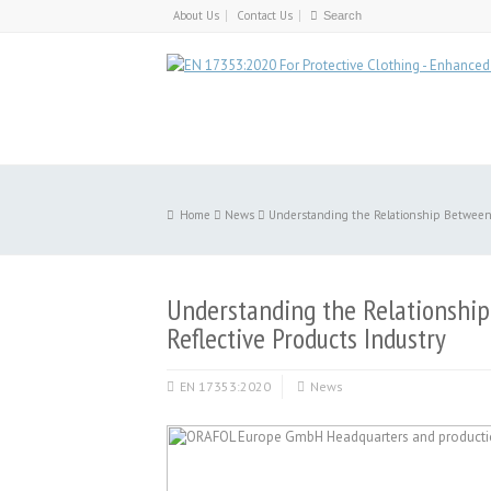
About Us
Contact Us
Home
News
Understanding the Relationship Between R
Understanding the Relationship
Reflective Products Industry
EN 17353:2020
News