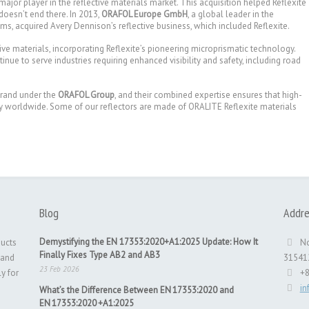
 major player in the reflective materials market. This acquisition helped Reflexite
doesn’t end there. In 2013,
ORAFOL Europe GmbH
, a global leader in the
, acquired Avery Dennison’s reflective business, which included Reflexite.
tive materials, incorporating Reflexite’s pioneering microprismatic technology.
nue to serve industries requiring enhanced visibility and safety, including road
brand under the
ORAFOL Group
, and their combined expertise ensures that high-
ty worldwide. Some of our reflectors are made of ORALITE Reflexite materials
Blog
Addre
Demystifying the EN 17353:2020+A1:2025 Update: How It
ducts
No
Finally Fixes Type AB2 and AB3
 and
31541
23 Feb 2026
ly for
+
i
What’s the Difference Between EN 17353:2020 and
EN 17353:2020 +A1:2025