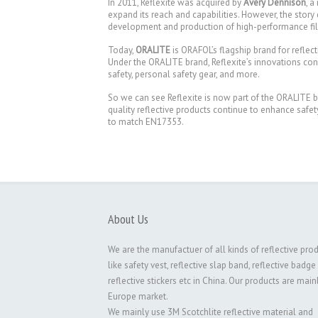
In 2011, Reflexite was acquired by
Avery Dennison
, a
expand its reach and capabilities. However, the story 
development and production of high-performance films
Today,
ORALITE
is ORAFOL’s flagship brand for reflec
Under the ORALITE brand, Reflexite’s innovations conti
safety, personal safety gear, and more.
So we can see Reflexite is now part of the ORALITE 
quality reflective products continue to enhance safe
to match EN17353.
About Us
We are the manufactuer of all kinds of reflective pro
like safety vest, reflective slap band, reflective badge
reflective stickers etc in China. Our products are main
Europe market.
We mainly use 3M Scotchlite reflective material and