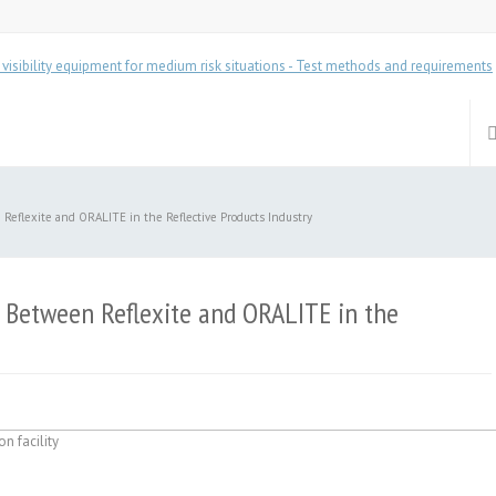
eflexite and ORALITE in the Reflective Products Industry
 Between Reflexite and ORALITE in the