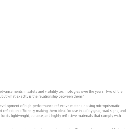
 advancements in safety and visibility technologies over the years. Two of the
, but what exactly is the relationship between them?
evelopment of high-performance reflective materials using microprismatic
t reflection efficiency, making them ideal for use in safety gear, road signs, and
for its lightweight, durable, and highly reflective materials that comply with