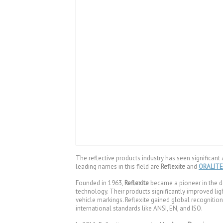
The reflective products industry has seen significant
leading names in this field are
Reflexite
and
ORALITE
Founded in 1963,
Reflexite
became a pioneer in the d
technology. Their products significantly improved ligh
vehicle markings. Reflexite gained global recognition 
international standards like ANSI, EN, and ISO.