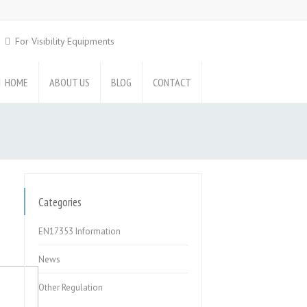
For Visibility Equipments
HOME
ABOUT US
BLOG
CONTACT
Categories
EN17353 Information
News
Other Regulation