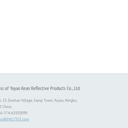
ss of Yuyao Kean Reflective Products Co., Ltd.
. 25, Dushan Village, Sanqi Town, Yuyao, Ningbo,
2 China
86-574-62920099
nfo@EN17353.com