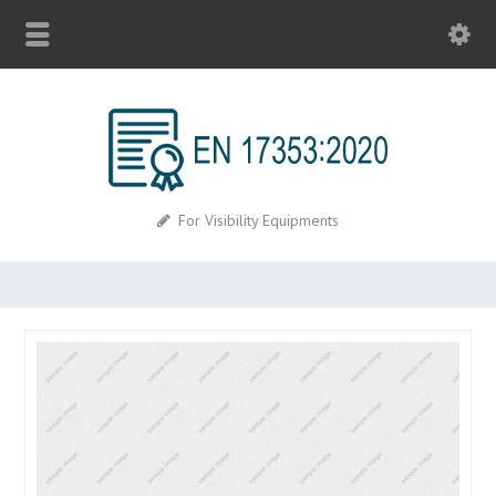
For Visibility Equipments