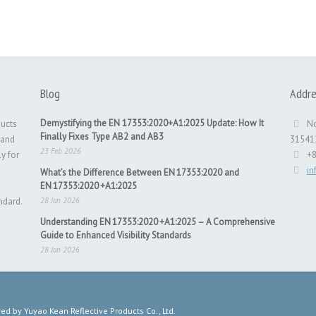
Blog
Addre
Demystifying the EN 17353:2020+A1:2025 Update: How It
ducts
No
Finally Fixes Type AB2 and AB3
 and
31541
23 Feb 2026
ly for
+
i
What’s the Difference Between EN 17353:2020 and
EN 17353:2020 +A1:2025
ndard.
28 Jan 2026
Understanding EN 17353:2020 +A1:2025 – A Comprehensive
Guide to Enhanced Visibility Standards
28 Jan 2026
 by Yuyao Kean Reflective Products Co., Ltd.