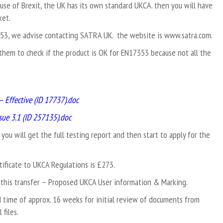
ause of Brexit, the UK has its own standard UKCA. then you will have
ket.
7353, we advise contacting SATRA UK. the website is
www.satra.com
.
them to check if the product is OK for EN17353 because not all the
– Effective (ID 17737).doc
ue 3.1 (ID 257135).doc
. you will get the full testing report and then start to apply for the
ificate to UKCA Regulations is £273.
this transfer – Proposed UKCA User information & Marking.
d time of approx. 16 weeks for initial review of documents from
files.