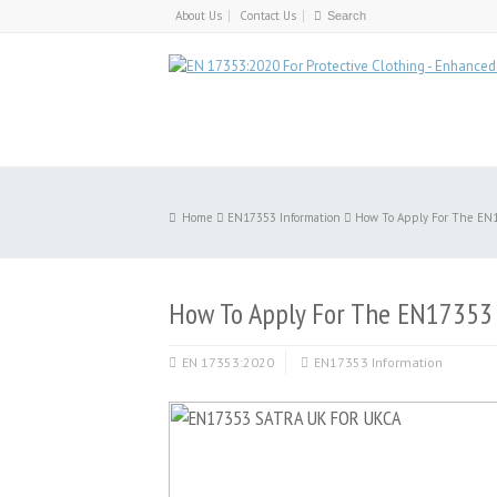
About Us
Contact Us
Home
EN17353 Information
How To Apply For The EN
How To Apply For The EN17353
EN 17353:2020
EN17353 Information