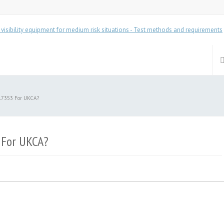
17353 For UKCA?
 For UKCA?