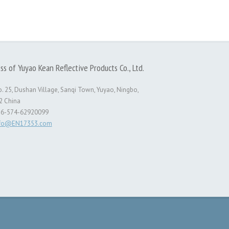
ss of Yuyao Kean Reflective Products Co., Ltd.
. 25, Dushan Village, Sanqi Town, Yuyao, Ningbo,
2 China
86-574-62920099
nfo@EN17353.com