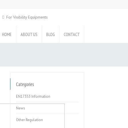
For Visibility Equipments
HOME
ABOUT US
BLOG
CONTACT
Categories
EN17353 Information
News
Other Regulation