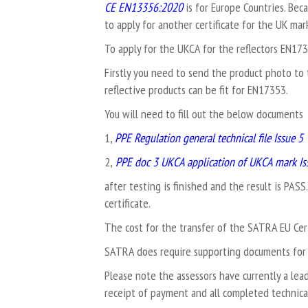
CE EN13356:2020
is for Europe Countries. Bec
to apply for another certificate for the UK mar
To apply for the UKCA for the reflectors EN1
Firstly you need to send the product photo to 
reflective products can be fit for EN17353.
You will need to fill out the below documents
1,
PPE Regulation general technical file Issue 5 
2,
PPE doc 3 UKCA application of UKCA mark Iss
after testing is finished and the result is PASS
certificate.
The cost for the transfer of the SATRA EU Cert
SATRA does require supporting documents for 
Please note the assessors have currently a lea
receipt of payment and all completed technical 