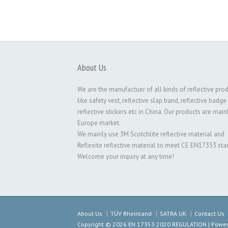
About Us
We are the manufactuer of all kinds of reflective pro
like safety vest, reflective slap band, reflective badge
reflective stickers etc in China. Our products are main
Europe market.
We mainly use 3M Scotchlite reflective material and
Reflexite reflective material to meet CE EN17353 sta
Welcome your inquiry at any time!
About Us
TÜV Rheinland
SATRA UK
Contact Us
Copyright © 2026 EN 17353:2020 REGULATION | Powered