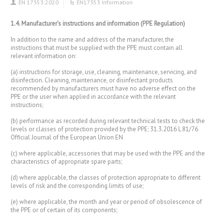
EN 17353:2020
EN17353 Information
1.4. Manufacturer’s instructions and information (PPE Regulation)
In addition to the name and address of the manufacturer, the
instructions that must be supplied with the PPE must contain all
relevant information on:
(a) instructions for storage, use, cleaning, maintenance, servicing, and
disinfection. Cleaning, maintenance, or disinfectant products
recommended by manufacturers must have no adverse effect on the
PPE or the user when applied in accordance with the relevant
instructions;
(b) performance as recorded during relevant technical tests to check the
levels or classes of protection provided by the PPE; 31.3.2016 L 81/76
Official Journal of the European Union EN
(c) where applicable, accessories that may be used with the PPE and the
characteristics of appropriate spare parts;
(d) where applicable, the classes of protection appropriate to different
levels of risk and the corresponding limits of use;
(e) where applicable, the month and year or period of obsolescence of
the PPE or of certain of its components;