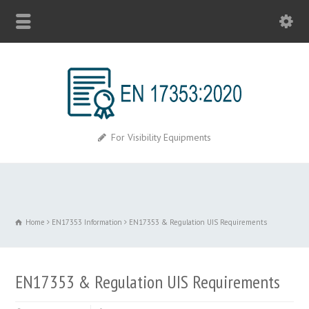
For Visibility Equipments
Home
EN17353 Information
EN17353 & Regulation UIS Requirements
EN17353 & Regulation UIS Requirements