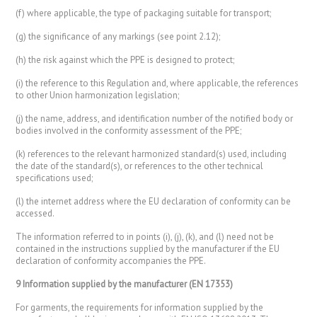
(f) where applicable, the type of packaging suitable for transport;
(g) the significance of any markings (see point 2.12);
(h) the risk against which the PPE is designed to protect;
(i) the reference to this Regulation and, where applicable, the references
to other Union harmonization legislation;
(j) the name, address, and identification number of the notified body or
bodies involved in the conformity assessment of the PPE;
(k) references to the relevant harmonized standard(s) used, including
the date of the standard(s), or references to the other technical
specifications used;
(l) the internet address where the EU declaration of conformity can be
accessed.
The information referred to in points (i), (j), (k), and (l) need not be
contained in the instructions supplied by the manufacturer if the EU
declaration of conformity accompanies the PPE.
9 Information supplied by the manufacturer (EN 17353)
For garments, the requirements for information supplied by the