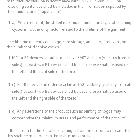
manufacturer shall be in accordance with EN ISO 13688:2013. The
following sentences shall be included in the information supplied by
the manufacturer (if applicable):
a) “When relevant, the stated maximum number and type of cleaning
cycles is not the only factor related to the lifetime of the garment.
The lifetime depends on usage, care storage, and also, if relevant, on
the number of cleaning cycles.”
b) “For B1 devices, in order to achieve 360° visibility (visibility from all
sides) at least two B1 devices shall be used; these shall be used on
the left and the right side of the torso.”
c) “For B2 devices, in order to achieve 360° visibility (visibility from all
sides) at least two B2 devices shall be used; these shall be used on
the left and the right side of the torso.”
d) “Any alterations of the product such as printing of logos may
compromise the minimum areas and performance of the product”
If the color after the Xenon test changes from one color box to another,
this shall be mentioned in the instructions for use.