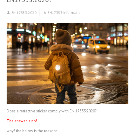
EN 17353:2020
EN17353 Information
Does a reflective sticker comply with EN 17353:2020?
The answer is no!
why? the below is the reasons: