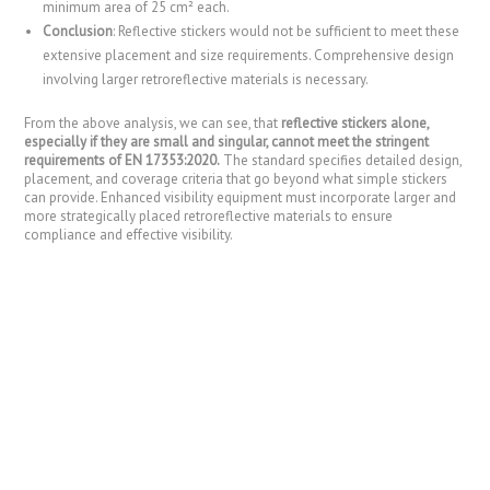
minimum area of 25 cm² each.
Conclusion
: Reflective stickers would not be sufficient to meet these
extensive placement and size requirements. Comprehensive design
involving larger retroreflective materials is necessary.
From the above analysis, we can see, that
reflective stickers alone,
especially if they are small and singular, cannot meet the stringent
requirements of EN 17353:2020.
The standard specifies detailed design,
placement, and coverage criteria that go beyond what simple stickers
can provide. Enhanced visibility equipment must incorporate larger and
more strategically placed retroreflective materials to ensure
compliance and effective visibility.