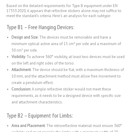
Based on the detailed requirements for Type B equipment under EN
17353:2020, it appears that reflective stickers alone may not suffice to
meet the standard’s criteria. Here’s an analysis for each subtype:
Type B1 – Free Hanging Devices:
Design and Size
: The devices must be removable and have a
minimum optical active area of 15 cm² per side and a maximum of
50 cm² per side.
Visibility
: To achieve 360° visibility, at least two devices must be used
on the left and right sides of the torso.
Attachment
: The device should be flat, with a maximum thickness of
10 mm, and the attachment method must allow free movement to
create a pendulum effect.
Conclusion
: A simple reflective sticker would not meet these
requirements, as it needs to be a designed device with specific size
and attachment characteristics.
Type B2 – Equipment for Limbs:
Area and Placement
: The retroreflective material must ensure 360°