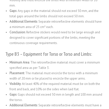
visibility and must encircle the limbs with a minimum width of 20
mm.
Gaps
: Any gaps in the material should not exceed 50 mm, and the
total gaps around the limbs should not exceed 50 mm.
Additional Elements
: Separate retroreflective elements should have
a minimum area of 25 cm² each.
Conclusion
: Reflective stickers would need to be large enough and
designed to cover significant portions of the limbs, meeting the
continuous coverage requirements.
Type B3 – Equipment for Torso or Torso and Limbs:
Minimum Area
: The retroreflective material must cover a minimum
specified area as per Table 3.
Placement
: The material must encircle the torso with a minimum
width of 20 mm or be placed to encircle the upper arms.
Visibility
: At least 40% of the required material must be on both the
front and back, and 10% on the sides when laid flat.
Gaps
: Gaps should not exceed 50 mm in length and 100 mm around
the torso.
Additional Elements
: Separate retroreflective elements must have a