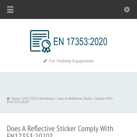
For Visibility Equipments
Home
EN17353 Information
Does A Reflective Sticker Comply With
EN17353:2020?
Does A Reflective Sticker Comply With
EN17353:2020?